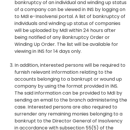
bankruptcy of an individual and winding up status
of a company can be viewed in INS by logging on
to MdI e-Insolvensi portal. A list of bankruptcy of
individuals and winding up status of companies
will be uploaded by MdI within 24 hours after
being notified of any Bankruptcy Order or
Winding Up Order. The list will be available for
viewing in INS for 14 days only.
In addition, interested persons will be required to
furnish relevant information relating to the
accounts belonging to a bankrupt or wound up
company by using the format provided in INS.
The said information can be provided to MdI by
sending an email to the branch administering the
case. Interested persons are also required to
surrender any remaining monies belonging to a
bankrupt to the Director General of Insolvency
in accordance with subsection 55(5) of the