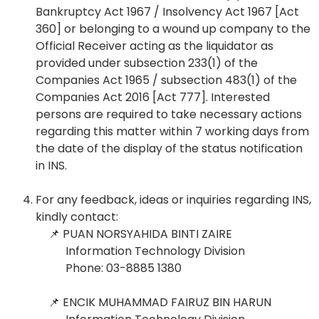
Bankruptcy Act 1967 / Insolvency Act 1967 [Act
360] or belonging to a wound up company to the
Official Receiver acting as the liquidator as
provided under subsection 233(1) of the
Companies Act 1965 / subsection 483(1) of the
Companies Act 2016 [Act 777]. Interested
persons are required to take necessary actions
regarding this matter within 7 working days from
the date of the display of the status notification
in INS.
For any feedback, ideas or inquiries regarding INS,
kindly contact:
📌
PUAN NORSYAHIDA BINTI ZAIRE
Information Technology Division
Phone: 03-8885 1380
📌 ENCIK
MUHAMMAD FAIRUZ BIN HARUN