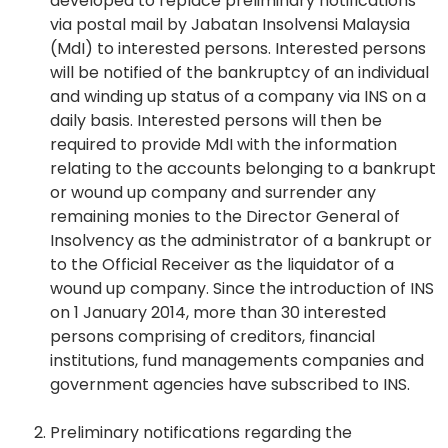
developed to replace preliminary notifications
via postal mail by Jabatan Insolvensi Malaysia
(MdI) to interested persons. Interested persons
will be notified of the bankruptcy of an individual
and winding up status of a company via INS on a
daily basis. Interested persons will then be
required to provide MdI with the information
relating to the accounts belonging to a bankrupt
or wound up company and surrender any
remaining monies to the Director General of
Insolvency as the administrator of a bankrupt or
to the Official Receiver as the liquidator of a
wound up company. Since the introduction of INS
on 1 January 2014, more than 30 interested
persons comprising of creditors, financial
institutions, fund managements companies and
government agencies have subscribed to INS.
Preliminary notifications regarding the