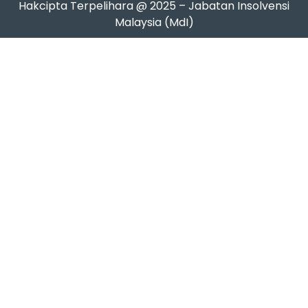
Hakcipta Terpelihara @ 2025 – Jabatan Insolvensi
Malaysia (MdI)