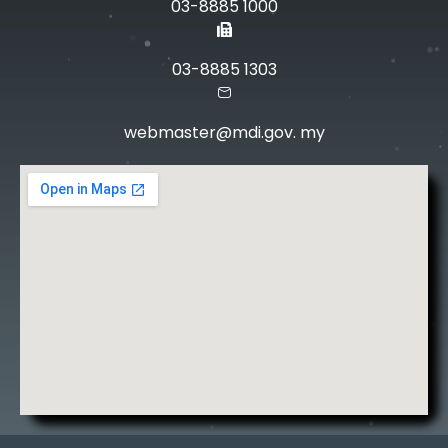
03-8885 1000
03-8885 1303
webmaster@mdi.gov. my