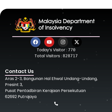
Today’s Visitor :
770
Total Visitors :
828717
Contact Us
Aras 2-3, Bangunan Hal Ehwal Undang-Undang,
Presint 3,
Pusat Pentadbiran Kerajaan Persekutuan
62692 Putrajaya