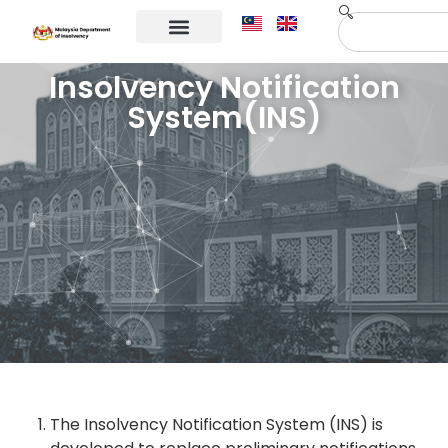
Corporate Info
Contact Us
Insolvency Notification
System(INS)
The Insolvency Notification System (INS) is