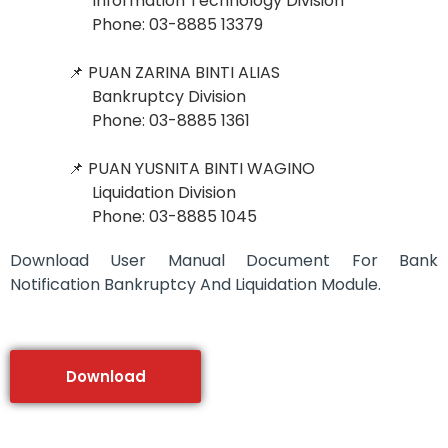
Information Technology Division
Phone: 03-8885 13379
📌 PUAN ZARINA BINTI ALIAS
Bankruptcy Division
Phone: 03-8885 1361
📌 PUAN YUSNITA BINTI WAGINO
Liquidation Division
Phone: 03-8885 1045
Download User Manual Document For Bank
Notification Bankruptcy And Liquidation Module.
Download