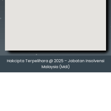
Hakcipta Terpelihara @ 2025 – Jabatan Insolvensi
Malaysia (MdI)