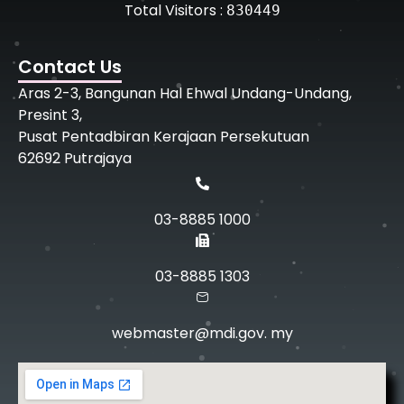
Total Visitors :
830449
Contact Us
Aras 2-3, Bangunan Hal Ehwal Undang-Undang,
Presint 3,
Pusat Pentadbiran Kerajaan Persekutuan
62692 Putrajaya
03-8885 1000
03-8885 1303
webmaster@mdi.gov. my