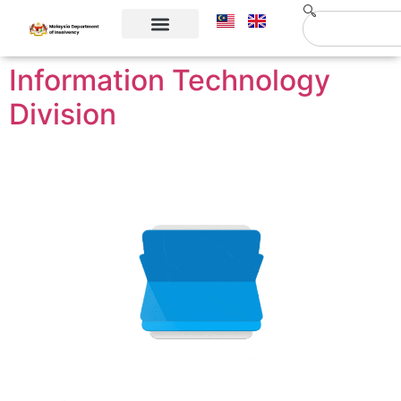
Corporate Info
Contact Us
Information Technology
Division