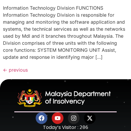
Information Technology Division FUNCTIONS
Information Technology Division is responsible for
managing and monitoring the software application and
systems, the technical services as well as the networks
used by MdI and it branches throughout Malaysia. The
Division comprises of three units with the following
core functions: SYSTEM MONITORING UNIT Assist,
update and response in identifying major […]
←
previous
Today’s Visitor :
206