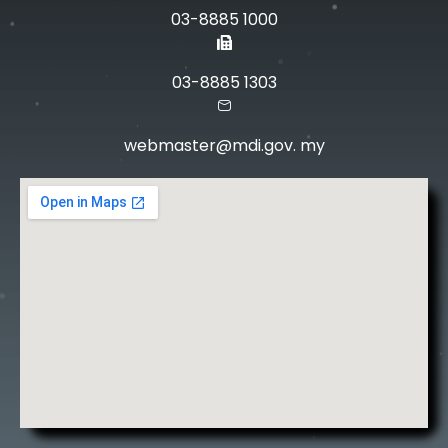
03-8885 1000
03-8885 1303
webmaster@mdi.gov. my