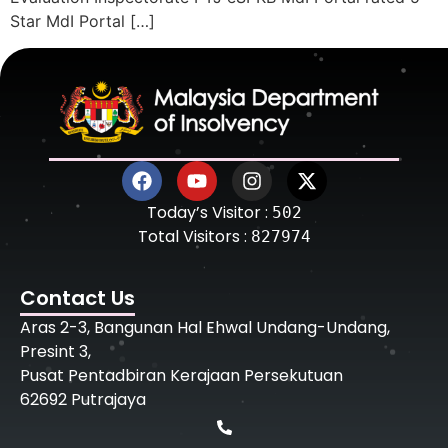
Star MdI Portal […]
Today’s Visitor :
502
Total Visitors :
827974
Contact Us
Aras 2-3, Bangunan Hal Ehwal Undang-Undang,
Presint 3,
Pusat Pentadbiran Kerajaan Persekutuan
62692 Putrajaya