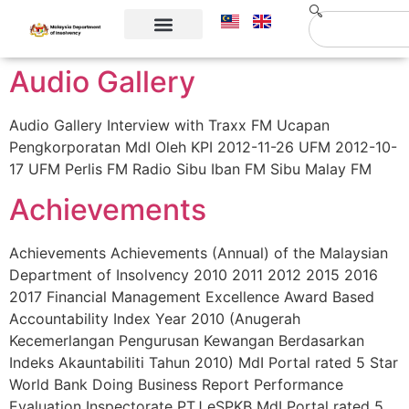
Corporate Info
Contact Us
Audio Gallery
Audio Gallery Interview with Traxx FM Ucapan
Pengkorporatan MdI Oleh KPI 2012-11-26 UFM 2012-10-
17 UFM Perlis FM Radio Sibu Iban FM Sibu Malay FM
Achievements
Achievements Achievements (Annual) of the Malaysian
Department of Insolvency 2010 2011 2012 2015 2016
2017 Financial Management Excellence Award Based
Accountability Index Year 2010 (Anugerah
Kecemerlangan Pengurusan Kewangan Berdasarkan
Indeks Akauntabiliti Tahun 2010) MdI Portal rated 5 Star
World Bank Doing Business Report Performance
Evaluation Inspectorate PTJ eSPKB MdI Portal rated 5