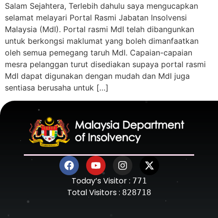
Salam Sejahtera, Terlebih dahulu saya mengucapkan
selamat melayari Portal Rasmi Jabatan Insolvensi
Malaysia (MdI). Portal rasmi MdI telah dibangunkan
untuk berkongsi maklumat yang boleh dimanfaatkan
oleh semua pemegang taruh MdI. Capaian-capaian
mesra pelanggan turut disediakan supaya portal rasmi
MdI dapat digunakan dengan mudah dan MdI juga
sentiasa berusaha untuk […]
Today’s Visitor :
771
Total Visitors :
828718