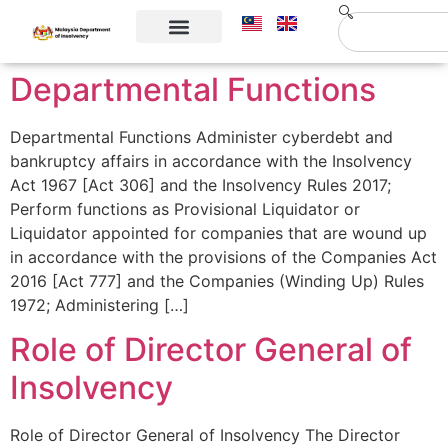
Corporate Info
Contact Us
Departmental Functions
Departmental Functions Administer cyberdebt and
bankruptcy affairs in accordance with the Insolvency
Act 1967 [Act 306] and the Insolvency Rules 2017;
Perform functions as Provisional Liquidator or
Liquidator appointed for companies that are wound up
in accordance with the provisions of the Companies Act
2016 [Act 777] and the Companies (Winding Up) Rules
1972; Administering […]
Role of Director General of
Insolvency
Role of Director General of Insolvency The Director