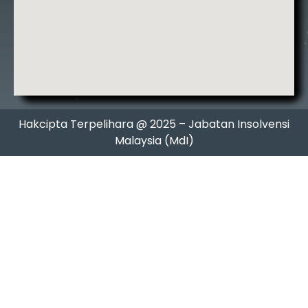
Hakcipta Terpelihara @ 2025 – Jabatan Insolvensi
Malaysia (MdI)