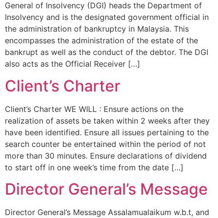
General of Insolvency (DGI) heads the Department of
Insolvency and is the designated government official in
the administration of bankruptcy in Malaysia. This
encompasses the administration of the estate of the
bankrupt as well as the conduct of the debtor. The DGI
also acts as the Official Receiver […]
Client’s Charter
Client’s Charter WE WILL : Ensure actions on the
realization of assets be taken within 2 weeks after they
have been identified. Ensure all issues pertaining to the
search counter be entertained within the period of not
more than 30 minutes. Ensure declarations of dividend
to start off in one week’s time from the date […]
Director General’s Message
Director General’s Message Assalamualaikum w.b.t, and