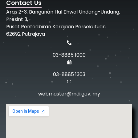
Contact Us
Aras 2-3, Bangunan Hal Ehwal Undang-Undang,
Presint 3,
Pusat Pentadbiran Kerajaan Persekutuan
62692 Putrajaya
03-8885 1000
03-8885 1303
webmaster@mdi.gov. my