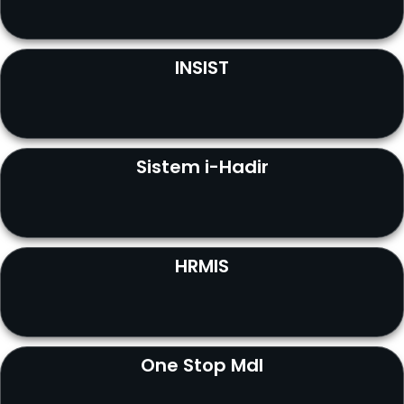
INSIST
Sistem i-Hadir
HRMIS
One Stop MdI