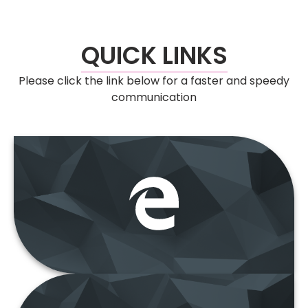
QUICK LINKS
Please click the link below for a faster and speedy
communication
e-Insolvensi
“Deal with us are
now more easier”