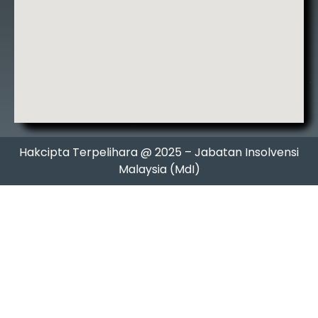
Hakcipta Terpelihara @ 2025 – Jabatan Insolvensi
Malaysia (MdI)