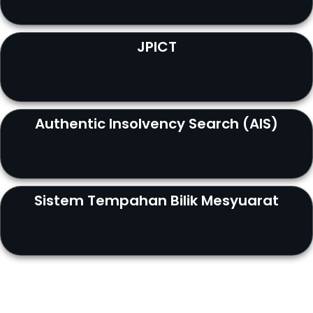
JPICT
Authentic Insolvency Search (AIS)
Sistem Tempahan Bilik Mesyuarat