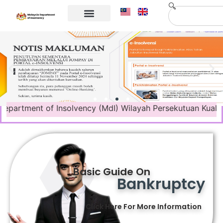
Corporate Info
Contact Us
ment of Insolvency (MdI) Wilayah Persekutuan Kuala Lumpur 
Basic Guide On
Bankruptcy
Click Here For More Information