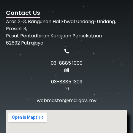
Contact Us
Aras 2-3, Bangunan Hal Ehwal Undang-Undang,
Presint 3,
Pusat Pentadbiran Kerajaan Persekutuan
62692 Putrajaya
03-8885 1000
03-8885 1303
webmaster@mdi.gov. my