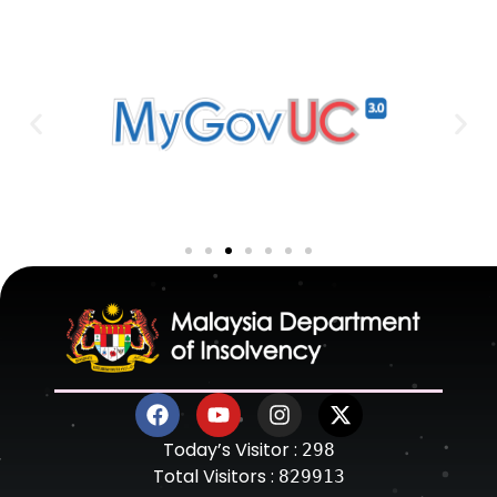
Today’s Visitor :
298
Total Visitors :
829913