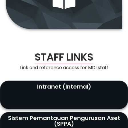
“Access the latest news through our e-
Bulletin.”
STAFF LINKS
Link and reference access for MDI staff
Intranet (Internal)
Sistem Pemantauan Pengurusan Aset
(SPPA)