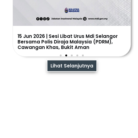
15 Jun 2026 | Sesi Libat Urus Mdi Selangor
Bersama Polis Diraja Malaysia (PDRM),
Cawangan Khas, Bukit Aman
Lihat Selanjutnya