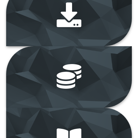
Download Forms
“Get latest
forms and documents”
Assets and Tender
Sales
“View latest
Asset and Tender Sales”
e-Bulletin