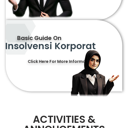
Basic Guide On
Insolvensi Korporat
Click Here For More Information
ACTIVITIES &